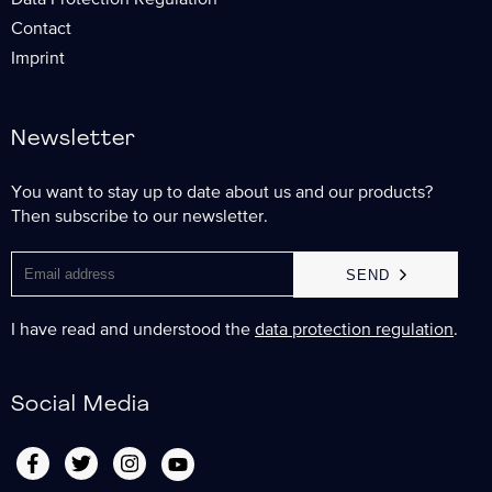
Data Protection Regulation
Contact
Imprint
Newsletter
You want to stay up to date about us and our products?
Then subscribe to our newsletter.
SEND
I have read and understood the
data protection regulation
.
Social Media