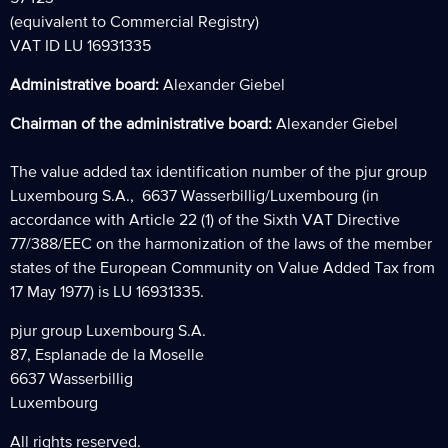
(equivalent to Commercial Registry)
VAT ID LU 16931335
Administrative board:
Alexander Giebel
Chairman of the administrative board:
Alexander Giebel
The value added tax identification number of the pjur group
Luxembourg S.A., 6637 Wasserbillig/Luxembourg (in
accordance with Article 22 (1) of the Sixth VAT Directive
77/388/EEC on the harmonization of the laws of the member
states of the European Community on Value Added Tax from
17 May 1977) is LU 16931335.
pjur group Luxembourg S.A.
87, Esplanade de la Moselle
6637 Wasserbillig
Luxembourg
All rights reserved.