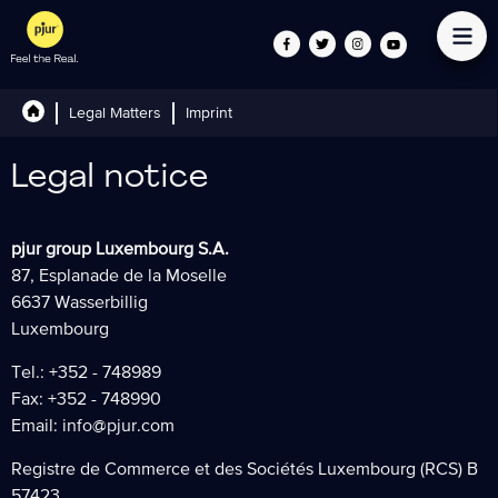
Legal Matters
Imprint
Legal notice
pjur group Luxembourg S.A.
87, Esplanade de la Moselle
6637 Wasserbillig
Luxembourg
Tel.: +352 - 748989
Fax: +352 - 748990
Email:
info@pjur.com
Registre de Commerce et des Sociétés Luxembourg (RCS) B
57423