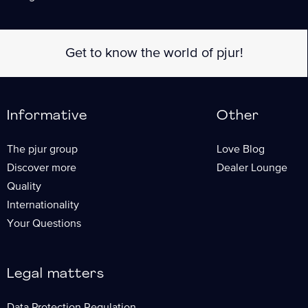
Informative
Other
The pjur group
Love Blog
Discover more
Dealer Lounge
Quality
Internationality
Your Questions
Legal matters